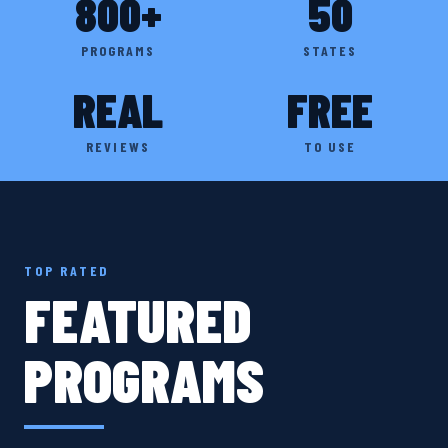
800+
50
PROGRAMS
STATES
REAL
FREE
REVIEWS
TO USE
TOP RATED
FEATURED
PROGRAMS