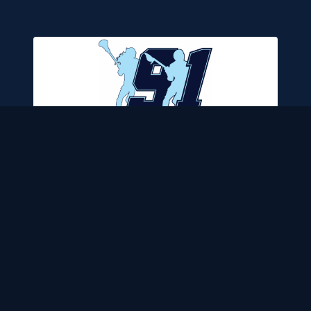
LCH CERTIFIED ✓
★
4.9
8 REVIEWS
TEAM 91 CHARLOTTE
📍
CHARLOTTE
,
NC
VIEW DETAILS →