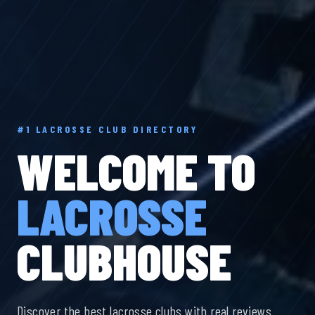
#1 LACROSSE CLUB DIRECTORY
WELCOME TO
LACROSSE
CLUBHOUSE
Discover the best lacrosse clubs with real reviews