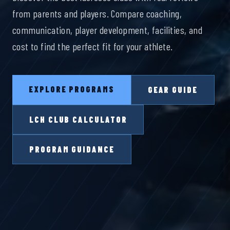
from parents and players. Compare coaching,
communication, player development, facilities, and
cost to find the perfect fit for your athlete.
EXPLORE PROGRAMS
GEAR GUIDE
LCH CLUB CALCULATOR
PROGRAM GUIDANCE