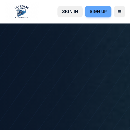
SIGN IN
SIGN UP