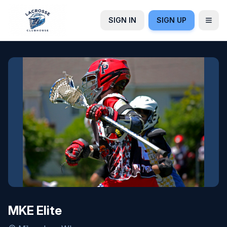
SIGN IN
SIGN UP
MKE Elite