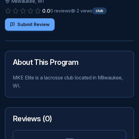
Milwaukee
,
WI
0.0
0
reviews
2
views
club
Submit Review
About This Program
MKE Elite is a lacrosse club located in Milwaukee,
WI.
Reviews (
0
)