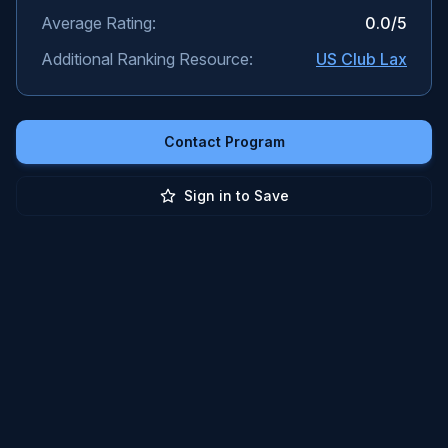
Average Rating:
0.0
/5
Additional Ranking Resource:
US Club Lax
Contact Program
Sign in to Save