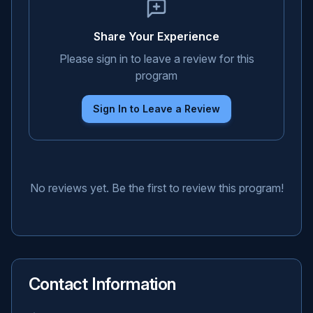
Share Your Experience
Please sign in to leave a review for this
program
Sign In to Leave a Review
No reviews yet. Be the first to review this program!
Contact Information