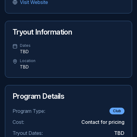
Visit Website
Tryout Information
Dates
TBD
Location
TBD
Program Details
Program Type:
Club
Cost:
Contact for pricing
Tryout Dates:
TBD