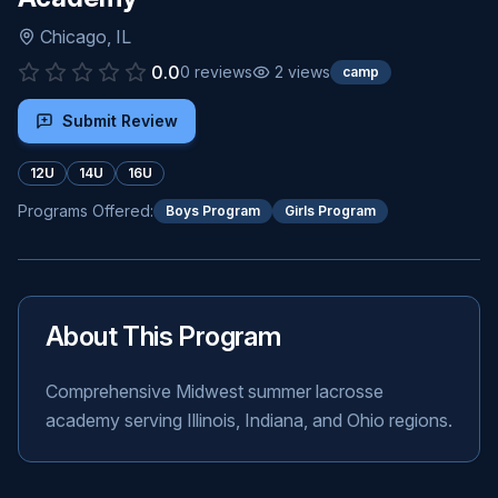
Chicago
,
IL
0.0
0
reviews
2
views
camp
Submit Review
12U
14U
16U
Programs Offered:
Boys Program
Girls Program
About This Program
Comprehensive Midwest summer lacrosse
academy serving Illinois, Indiana, and Ohio regions.