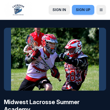
SIGN IN
SIGN UP
Midwest Lacrosse Summer
Academy