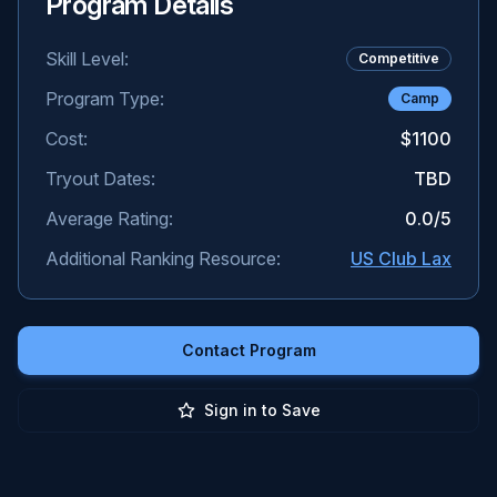
Program Details
Skill Level:
Competitive
Program Type:
Camp
Cost:
$1100
Tryout Dates:
TBD
Average Rating:
0.0
/5
Additional Ranking Resource:
US Club Lax
Contact Program
Sign in to Save