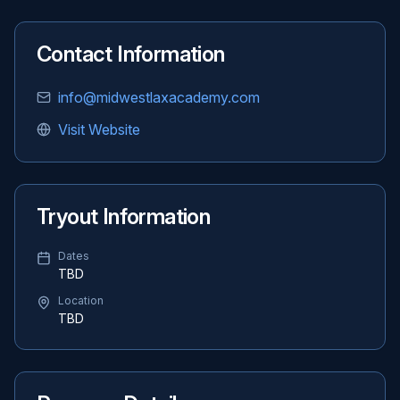
Contact Information
info@midwestlaxacademy.com
Visit Website
Tryout Information
Dates
TBD
Location
TBD