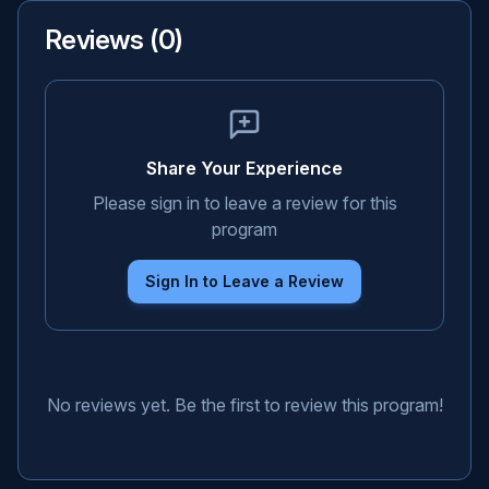
Reviews (
0
)
Share Your Experience
Please sign in to leave a review for this
program
Sign In to Leave a Review
No reviews yet. Be the first to review this program!