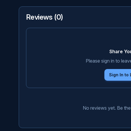
Reviews (
0
)
Share Yo
Please sign in to leav
Sign In to
No reviews yet. Be the 