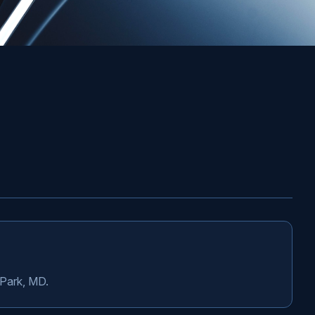
 Park, MD.