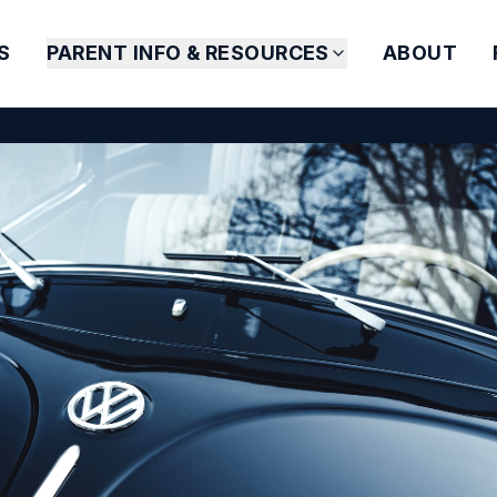
S
PARENT INFO & RESOURCES
ABOUT