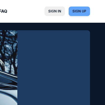
FAQ
SIGN IN
SIGN UP