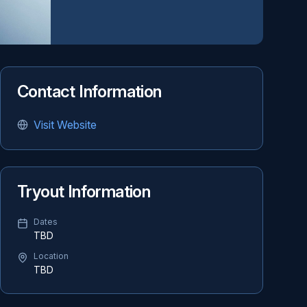
Contact Information
Visit Website
Tryout Information
Dates
TBD
Location
TBD