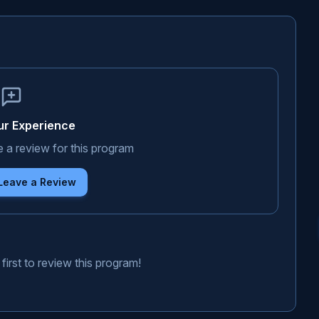
ur Experience
e a review for this program
 Leave a Review
first to review this program!