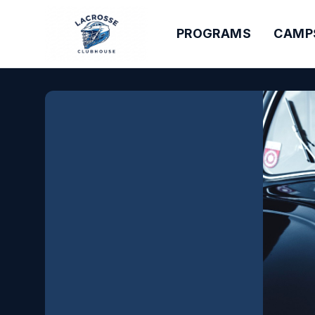
PROGRAMS
CAMP