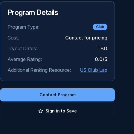
Program Details
Program Type:
Club
Cost:
Contact for pricing
Tryout Dates:
TBD
Average Rating:
0.0
/5
Additional Ranking Resource:
US Club Lax
Contact Program
Sign in to Save