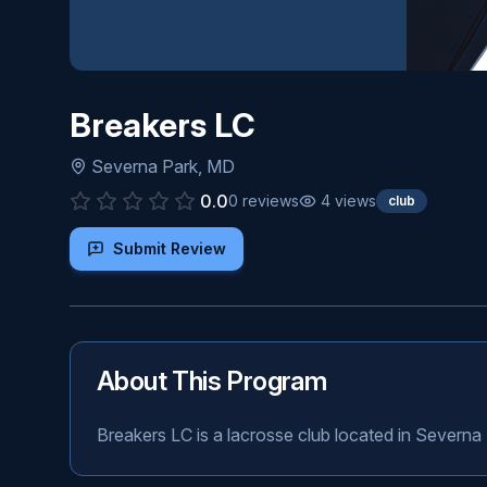
Breakers LC
Severna Park
,
MD
0.0
0
reviews
4
views
club
Submit Review
About This Program
Breakers LC is a lacrosse club located in Severna