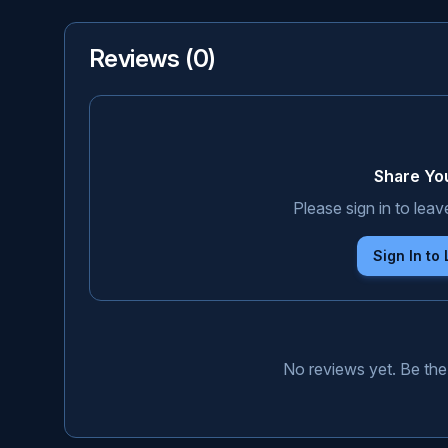
Reviews (
0
)
Share Yo
Please sign in to leav
Sign In to
No reviews yet. Be the 