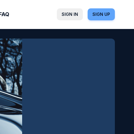
FAQ
SIGN IN
SIGN UP