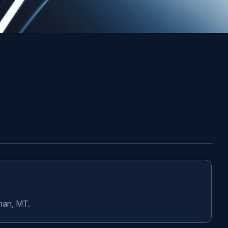
eman, MT.