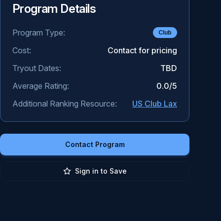
Program Details
Program Type:
Club
Cost:
Contact for pricing
Tryout Dates:
TBD
Average Rating:
0.0
/5
Additional Ranking Resource:
US Club Lax
Contact Program
Sign in to Save