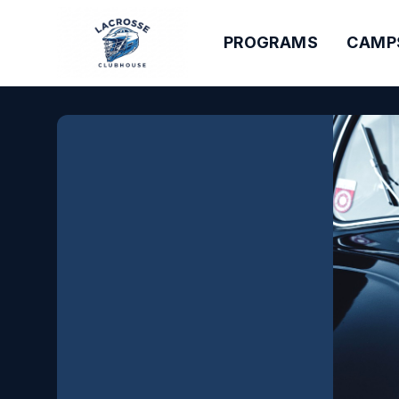
PROGRAMS
CAMP