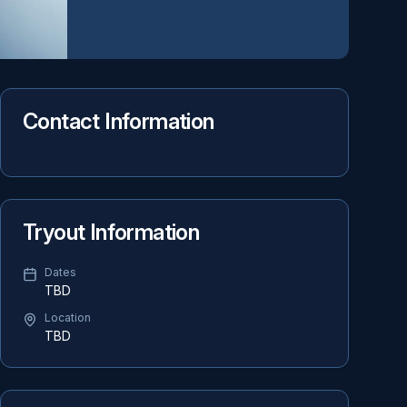
Contact Information
Tryout Information
Dates
TBD
Location
TBD