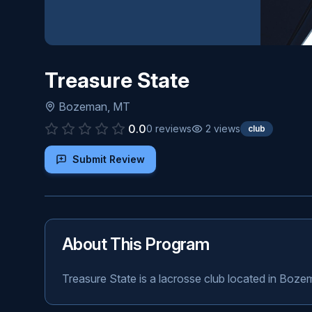
Treasure State
Bozeman
,
MT
0.0
0
reviews
2
views
club
Submit Review
About This Program
Treasure State is a lacrosse club located in Boz