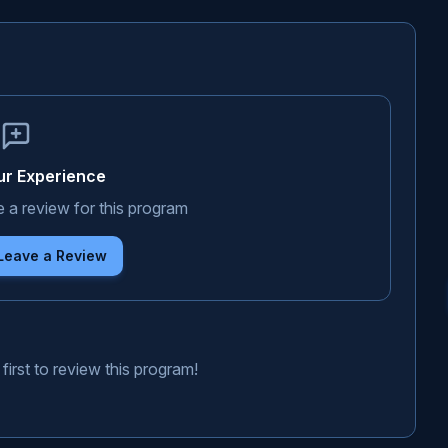
ur Experience
e a review for this program
 Leave a Review
first to review this program!