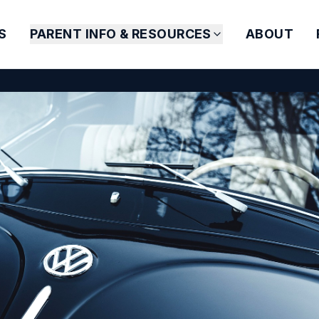
S
PARENT INFO & RESOURCES
ABOUT