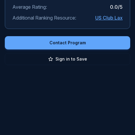
Average Rating:
0.0
/5
Additional Ranking Resource:
US Club Lax
Contact Program
Sign in to Save