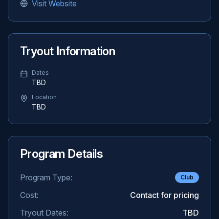
Visit Website
Tryout Information
Dates
TBD
Location
TBD
Program Details
Program Type:
Club
Cost:
Contact for pricing
Tryout Dates:
TBD