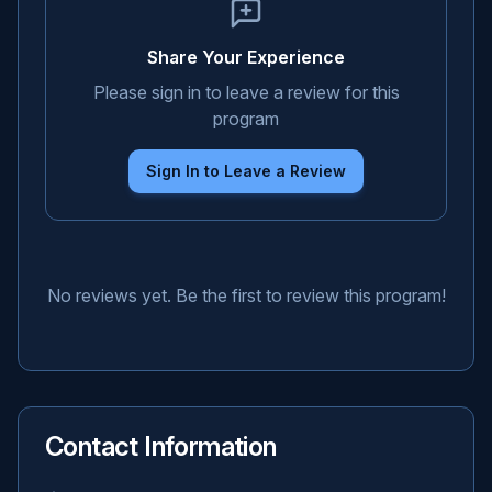
Share Your Experience
Please sign in to leave a review for this
program
Sign In to Leave a Review
No reviews yet. Be the first to review this program!
Contact Information