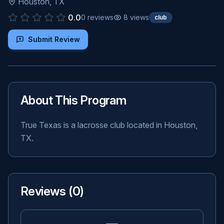
Houston
,
TX
0.0
0
reviews
8
views
club
Submit Review
About This Program
True Texas is a lacrosse club located in Houston,
TX.
Reviews (
0
)