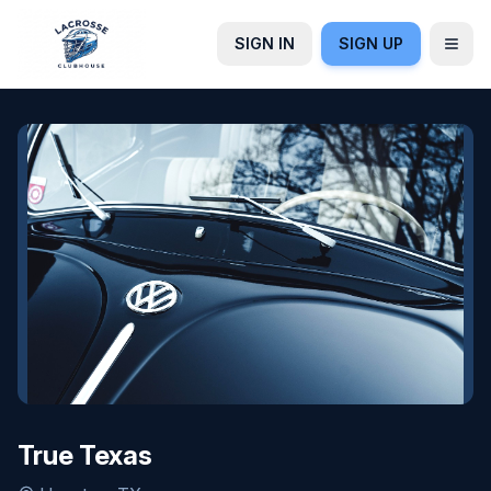
SIGN IN
SIGN UP
True Texas