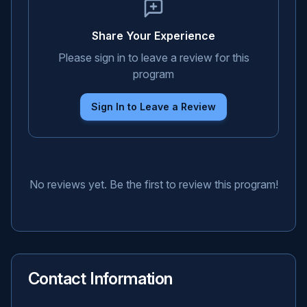
Share Your Experience
Please sign in to leave a review for this
program
Sign In to Leave a Review
No reviews yet. Be the first to review this program!
Contact Information