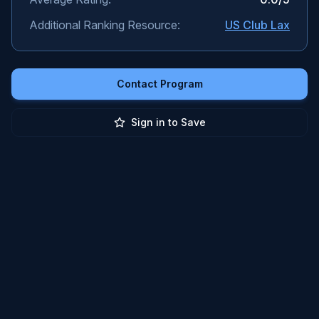
Additional Ranking Resource:
US Club Lax
Contact Program
Sign in to Save