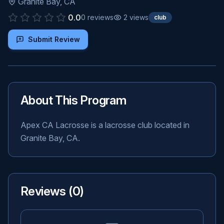
Granite Bay
,
CA
0.0
0
reviews
2
views
club
Submit Review
About This Program
Apex CA Lacrosse is a lacrosse club located in
Granite Bay, CA.
Reviews (
0
)