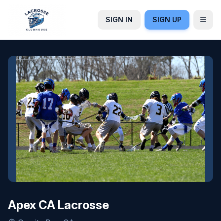
SIGN IN
SIGN UP
Apex CA Lacrosse