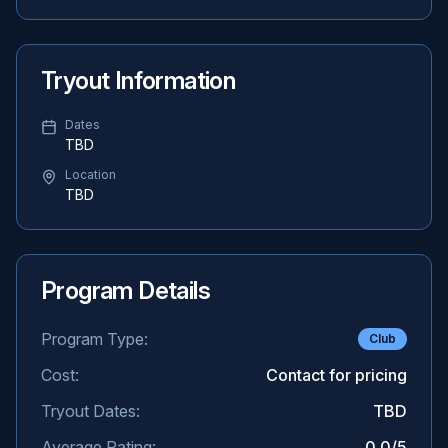
Tryout Information
Dates
TBD
Location
TBD
Program Details
Program Type:
Club
Cost:
Contact for pricing
Tryout Dates:
TBD
Average Rating:
0.0
/5