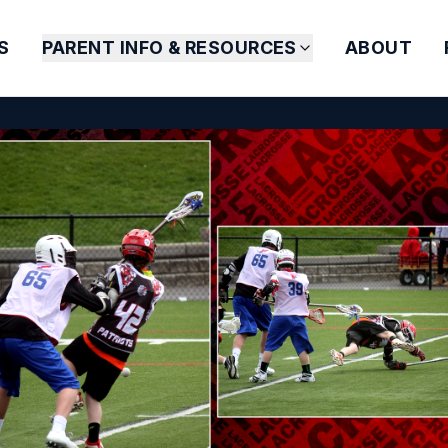
S
PARENT INFO & RESOURCES
ABOUT