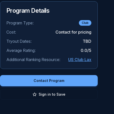
Program Details
Program Type:
Club
Cost:
Contact for pricing
Tryout Dates:
TBD
Average Rating:
0.0
/5
Additional Ranking Resource:
US Club Lax
Contact Program
Sign in to Save