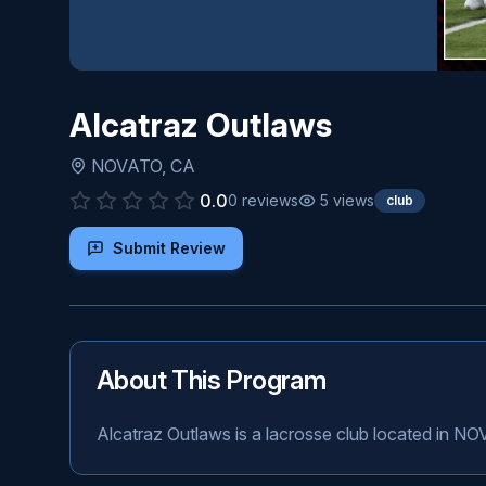
Alcatraz Outlaws
NOVATO
,
CA
0.0
0
reviews
5
views
club
Submit Review
About This Program
Alcatraz Outlaws is a lacrosse club located in N