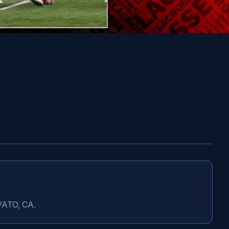
OVATO, CA.