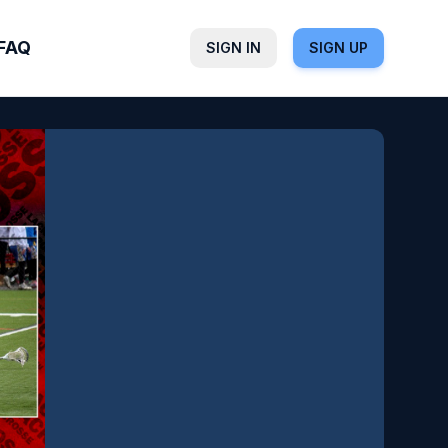
FAQ
SIGN IN
SIGN UP