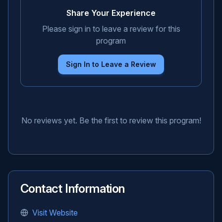
Share Your Experience
Please sign in to leave a review for this
program
Sign In to Leave a Review
No reviews yet. Be the first to review this program!
Contact Information
Visit Website