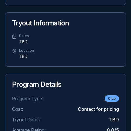
Tryout Information
Dates
TBD
Location
TBD
Program Details
Program Type:
Club
Cost:
Contact for pricing
Tryout Dates:
TBD
Average Rating:
0.0
/5