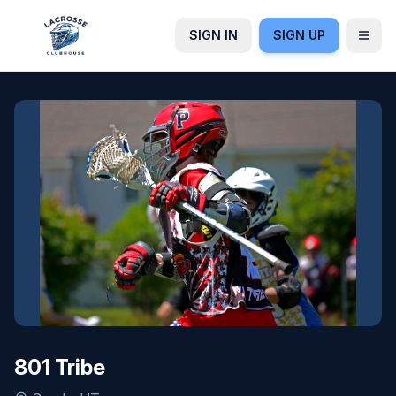
SIGN IN
SIGN UP
801 Tribe