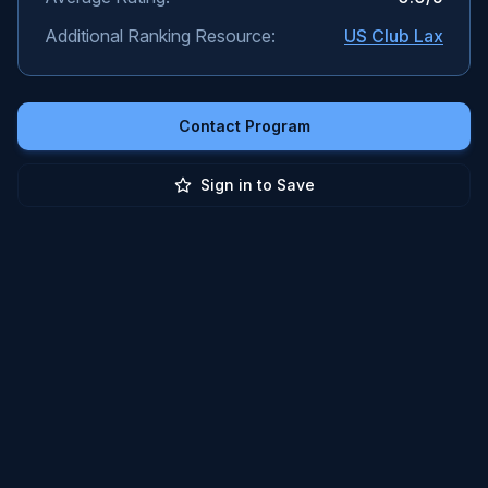
Additional Ranking Resource:
US Club Lax
Contact Program
Sign in to Save