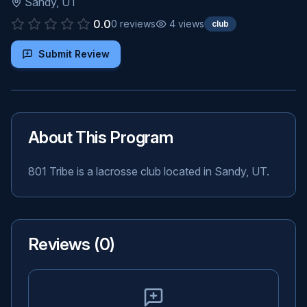
Sandy
,
UT
0.0
0
reviews
4
views
club
Submit Review
About This Program
801 Tribe is a lacrosse club located in Sandy, UT.
Reviews (
0
)