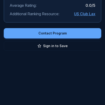
Average Rating:
0.0
/5
Additional Ranking Resource:
US Club Lax
Contact Program
Sign in to Save