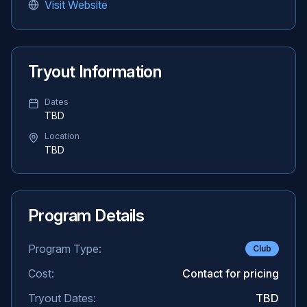
Visit Website
Tryout Information
Dates
TBD
Location
TBD
Program Details
Program Type:
Club
Cost:
Contact for pricing
Tryout Dates:
TBD