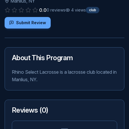
Manlius
,
NY
0.0
0
reviews
4
views
club
Submit Review
About This Program
Rhino Select Lacrosse is a lacrosse club located in
Manlius, NY.
Reviews (
0
)