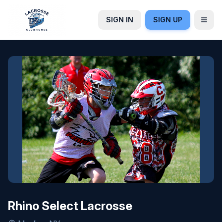
SIGN IN
SIGN UP
Rhino Select Lacrosse