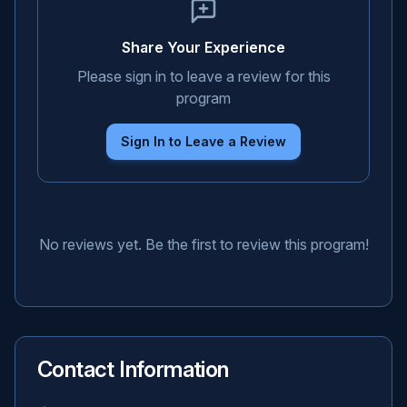
Share Your Experience
Please sign in to leave a review for this
program
Sign In to Leave a Review
No reviews yet. Be the first to review this program!
Contact Information