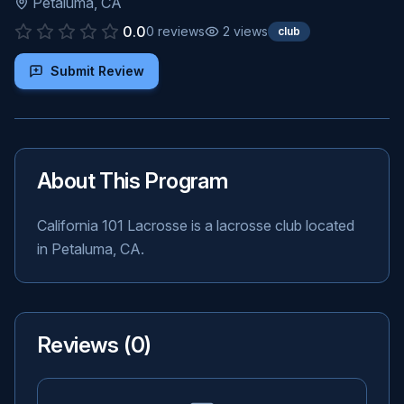
Petaluma
,
CA
0.0
0
reviews
2
views
club
Submit Review
About This Program
California 101 Lacrosse is a lacrosse club located
in Petaluma, CA.
Reviews (
0
)