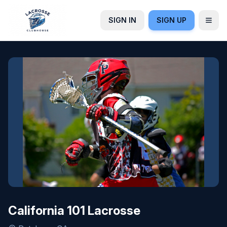
SIGN IN
SIGN UP
California 101 Lacrosse