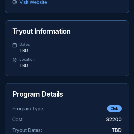
Visit Website
Tryout Information
Dates
TBD
Location
TBD
Program Details
Program Type:
Club
Cost:
$2200
Tryout Dates:
TBD