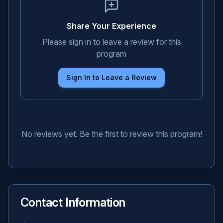
Share Your Experience
Please sign in to leave a review for this
program
Sign In to Leave a Review
No reviews yet. Be the first to review this program!
Contact Information