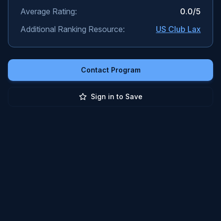
Average Rating:
0.0
/5
Additional Ranking Resource:
US Club Lax
Contact Program
Sign in to Save