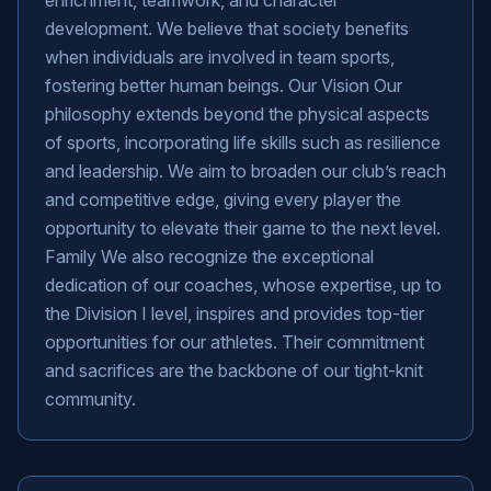
enrichment, teamwork, and character
development. We believe that society benefits
when individuals are involved in team sports,
fostering better human beings. Our Vision Our
philosophy extends beyond the physical aspects
of sports, incorporating life skills such as resilience
and leadership. We aim to broaden our club’s reach
and competitive edge, giving every player the
opportunity to elevate their game to the next level.
Family We also recognize the exceptional
dedication of our coaches, whose expertise, up to
the Division I level, inspires and provides top-tier
opportunities for our athletes. Their commitment
and sacrifices are the backbone of our tight-knit
community.