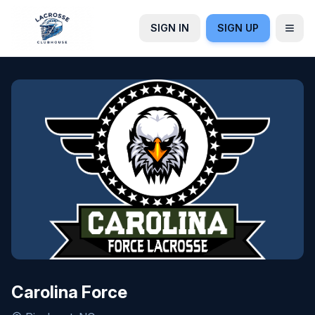
SIGN IN
SIGN UP
Carolina Force