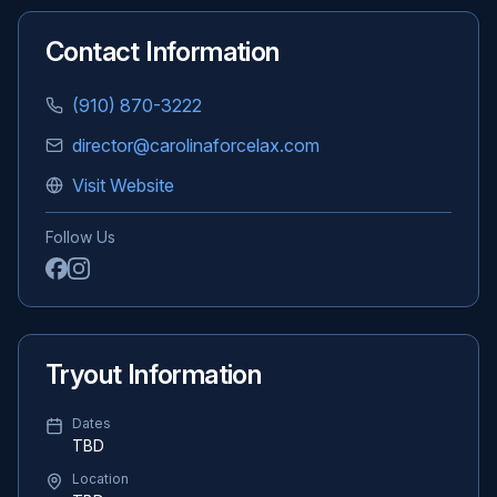
Contact Information
(910) 870-3222
director@carolinaforcelax.com
Visit Website
Follow Us
Tryout Information
Dates
TBD
Location