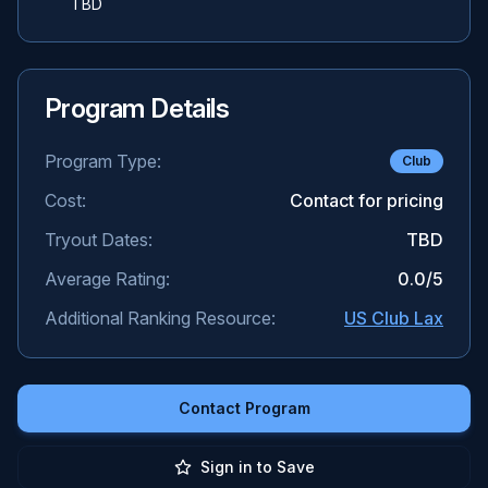
TBD
Program Details
Program Type:
Club
Cost:
Contact for pricing
Tryout Dates:
TBD
Average Rating:
0.0
/5
Additional Ranking Resource:
US Club Lax
Contact Program
Sign in to Save