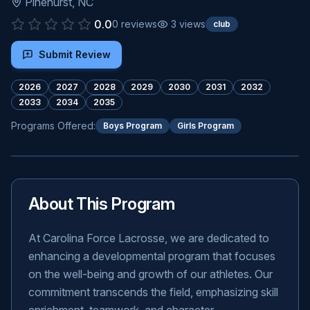
Pinehurst
,
NC
0.0
0
reviews
3
views
club
Submit Review
2026
2027
2028
2029
2030
2031
2032
2033
2034
2035
Programs Offered:
Boys Program
Girls Program
About This Program
At Carolina Force Lacrosse, we are dedicated to
enhancing a developmental program that focuses
on the well-being and growth of our athletes. Our
commitment transcends the field, emphasizing skill