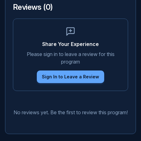
Reviews (
0
)
Share Your Experience
Please sign in to leave a review for this
program
Sign In to Leave a Review
No reviews yet. Be the first to review this program!