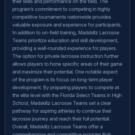
their skills and performance on the field. The
program’s commitment to competing in highly
competitive tournaments nationwide provides
valuable exposure and experience for participants.
In addition to on-field training, Madskillz Lacrosse
Teams prioritize education and skill development,
providing a well-rounded experience for players.
The option for private lacrosse instruction further
allows players to hone specific areas of their game
and maximize their potential. One notable aspect
of the program is its focus on long-term player
development. By preparing players to compete at
the elite level with the Florida Select Teams in High
School, Madskillz Lacrosse Teams set a clear
pathway for aspiring athletes to continue their
lacrosse journey and reach their full potential.
Overall, Madskillz Lacrosse Teams offer a
comprehensive and competitive program that