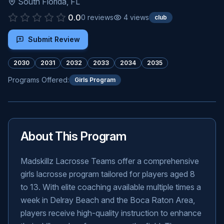
South Florida
,
FL
0.0
0
reviews
4
views
club
Submit Review
2030
2031
2032
2033
2034
2035
Programs Offered:
Girls Program
About This Program
Madskillz Lacrosse Teams offer a comprehensive
girls lacrosse program tailored for players aged 8
to 13. With elite coaching available multiple times a
week in Delray Beach and the Boca Raton Area,
players receive high-quality instruction to enhance