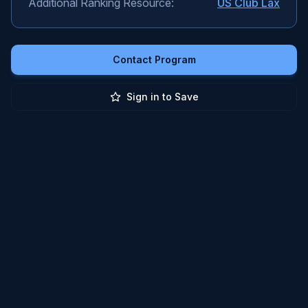
Additional Ranking Resource:
US Club Lax
Contact Program
Sign in to Save