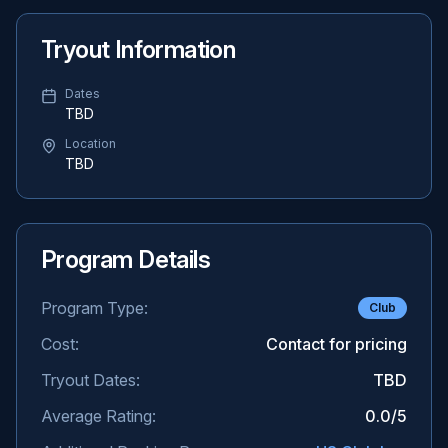
Tryout Information
Dates
TBD
Location
TBD
Program Details
Program Type:
Club
Cost:
Contact for pricing
Tryout Dates:
TBD
Average Rating:
0.0
/5