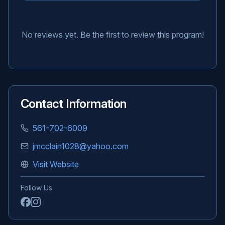
No reviews yet. Be the first to review this program!
Contact Information
561-702-6009
jmcclain1028@yahoo.com
Visit Website
Follow Us