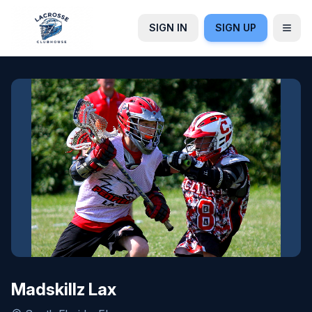
SIGN IN
SIGN UP
Madskillz Lax