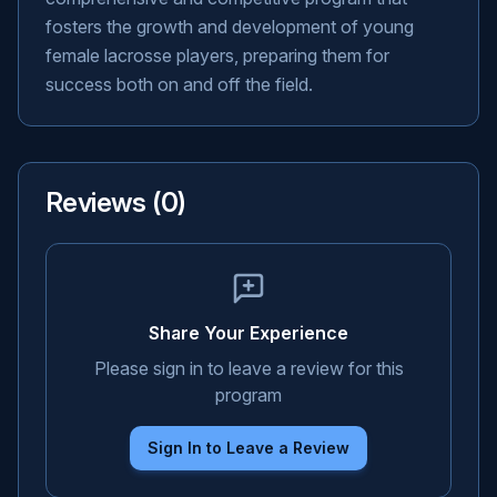
fosters the growth and development of young
female lacrosse players, preparing them for
success both on and off the field.
Reviews (
0
)
Share Your Experience
Please sign in to leave a review for this
program
Sign In to Leave a Review