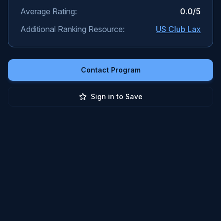
Average Rating:
0.0
/5
Additional Ranking Resource:
US Club Lax
Contact Program
Sign in to Save