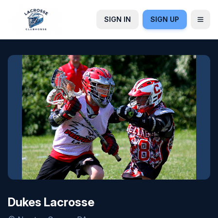
SIGN IN
SIGN UP
Dukes Lacrosse