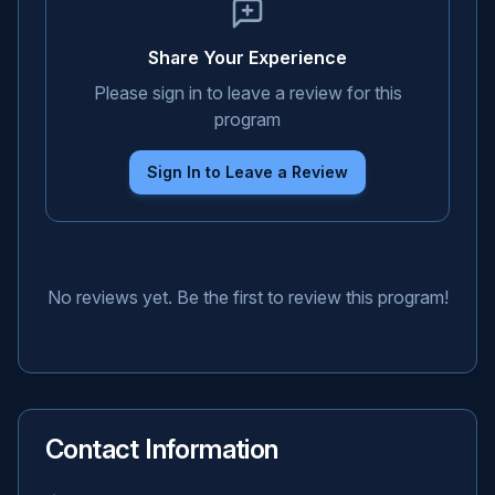
Share Your Experience
Please sign in to leave a review for this
program
Sign In to Leave a Review
No reviews yet. Be the first to review this program!
Contact Information