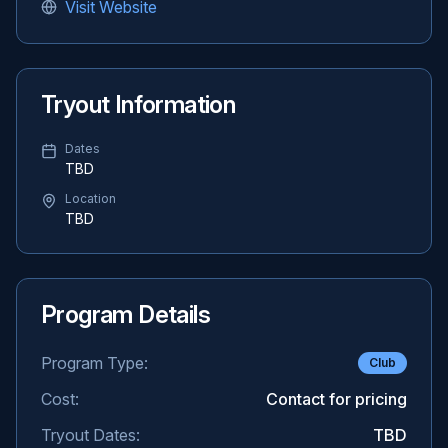
Visit Website
Tryout Information
Dates
TBD
Location
TBD
Program Details
Program Type:
Club
Cost:
Contact for pricing
Tryout Dates:
TBD