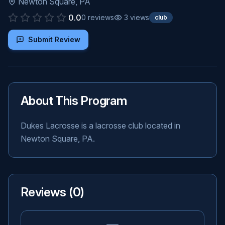
Newton Square
,
PA
0.0
0
reviews
3
views
club
Submit Review
About This Program
Dukes Lacrosse is a lacrosse club located in
Newton Square, PA.
Reviews (
0
)