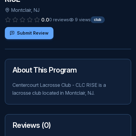
Montclair
,
NJ
0.0
0
reviews
9
views
club
Submit Review
About This Program
Centercourt Lacrosse Club - CLC RISE is a
lacrosse club located in Montclair, NJ.
Reviews (
0
)