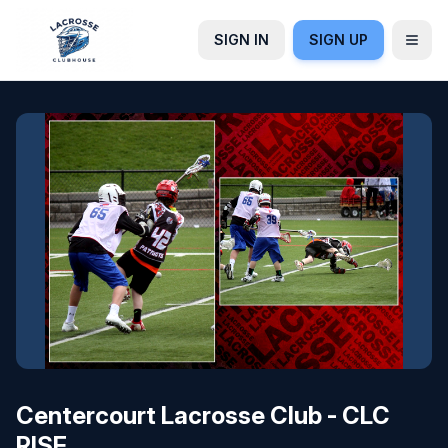
SIGN IN
SIGN UP
Centercourt Lacrosse Club - CLC
RISE