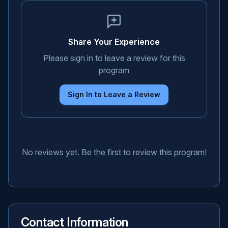
Share Your Experience
Please sign in to leave a review for this
program
Sign In to Leave a Review
No reviews yet. Be the first to review this program!
Contact Information