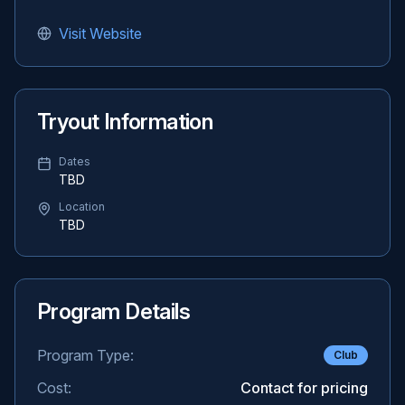
Visit Website
Tryout Information
Dates
TBD
Location
TBD
Program Details
Program Type:
Club
Cost:
Contact for pricing