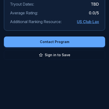
Tryout Dates:
TBD
Average Rating:
0.0
/5
Additional Ranking Resource:
US Club Lax
Contact Program
Sign in to Save