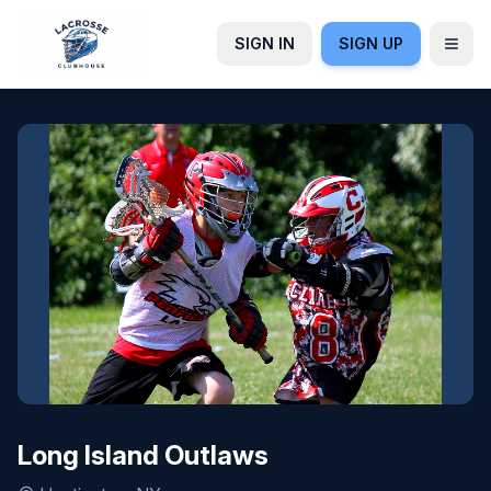
SIGN IN
SIGN UP
Long Island Outlaws