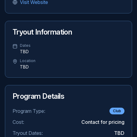
Visit Website
Tryout Information
Dates
TBD
Location
TBD
Program Details
Program Type:
Club
Cost:
Contact for pricing
Tryout Dates:
TBD