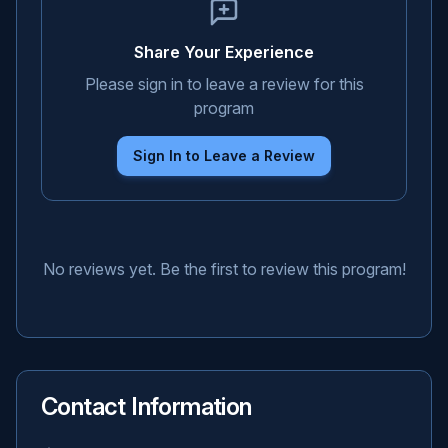
Share Your Experience
Please sign in to leave a review for this
program
Sign In to Leave a Review
No reviews yet. Be the first to review this program!
Contact Information