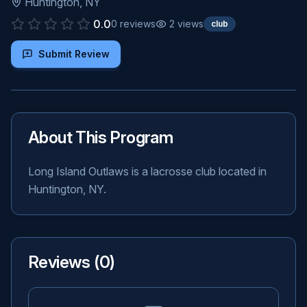
Huntington
,
NY
0.0
0
reviews
2
views
club
Submit Review
About This Program
Long Island Outlaws is a lacrosse club located in
Huntington, NY.
Reviews (
0
)