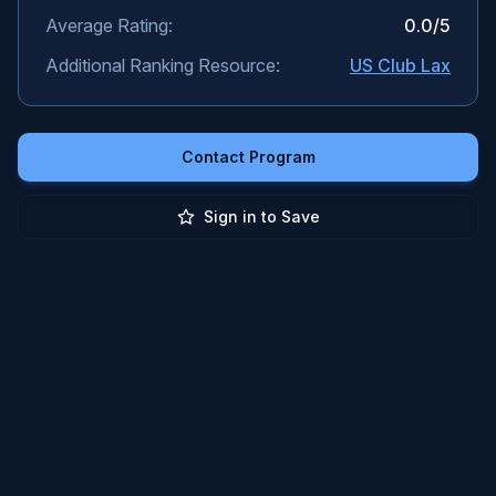
Average Rating:
0.0
/5
Additional Ranking Resource:
US Club Lax
Contact Program
Sign in to Save