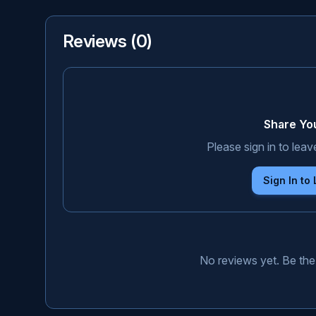
Reviews (
0
)
Share Yo
Please sign in to leav
Sign In to
No reviews yet. Be the 