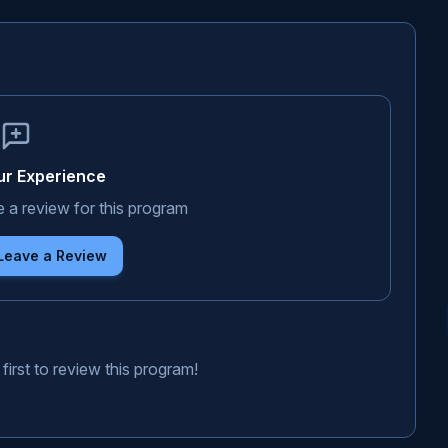
ur Experience
e a review for this program
 Leave a Review
first to review this program!