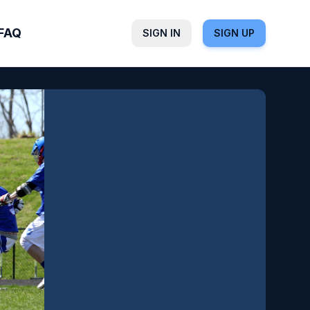
FAQ
SIGN IN
SIGN UP