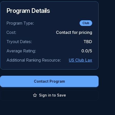
Program Details
Program Type:
Club
Cost:
Contact for pricing
Tryout Dates:
TBD
Average Rating:
0.0
/5
Additional Ranking Resource:
US Club Lax
Contact Program
Sign in to Save