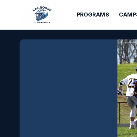
PROGRAMS
CAMP