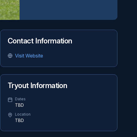
Contact Information
Visit Website
Tryout Information
Dates
TBD
Location
TBD