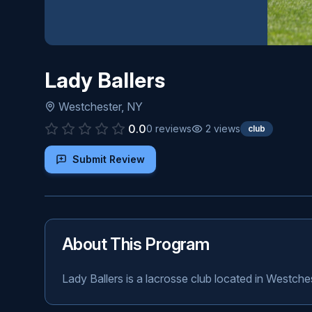
Lady Ballers
Westchester
,
NY
0.0
0
reviews
2
views
club
Submit Review
About This Program
Lady Ballers is a lacrosse club located in Westche