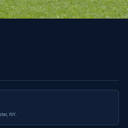
ster, NY.