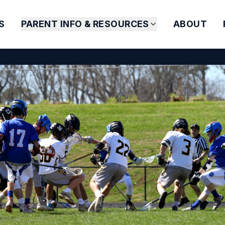
S
PARENT INFO & RESOURCES
ABOUT