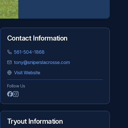
Contact Information
561-504-1868
tony@sniperslacrosse.com
Visit Website
Follow Us
Tryout Information