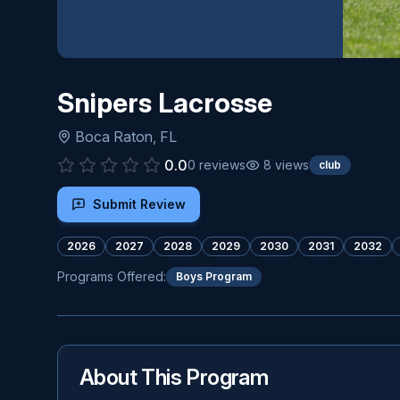
Snipers Lacrosse
Boca Raton
,
FL
0.0
0
reviews
8
views
club
Submit Review
2026
2027
2028
2029
2030
2031
2032
Programs Offered:
Boys Program
About This Program