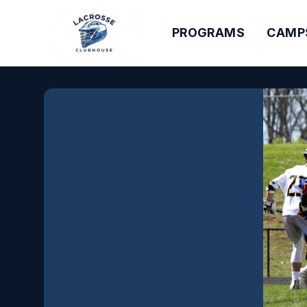
PROGRAMS
CAMP