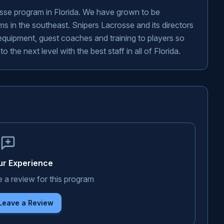
osse program in Florida. We have grown to be
s in the southeast. Snipers Lacrosse and its directors
, equipment, guest coaches and training to players so
the next level with the best staff in all of Florida.
ur Experience
e a review for this program
 Leave a Review