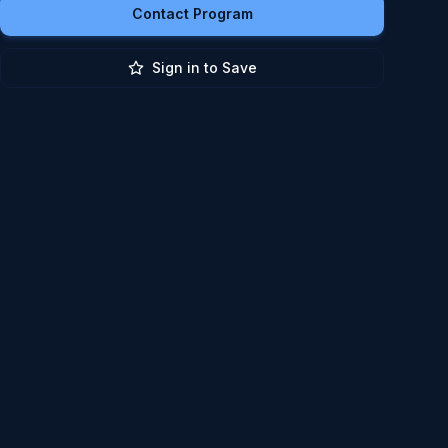
Contact Program
Sign in to Save