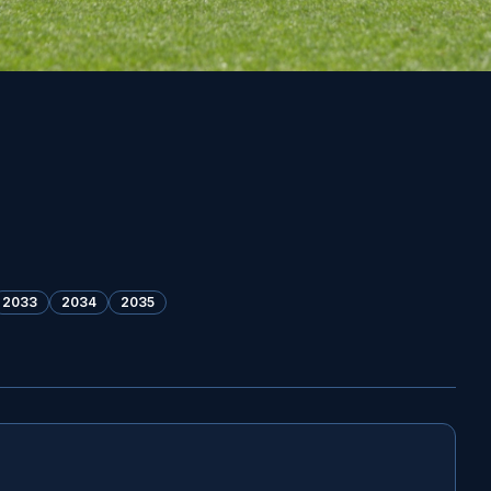
2033
2034
2035