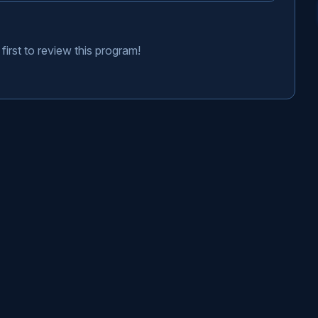
first to review this program!