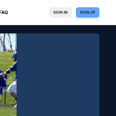
FAQ
SIGN IN
SIGN UP