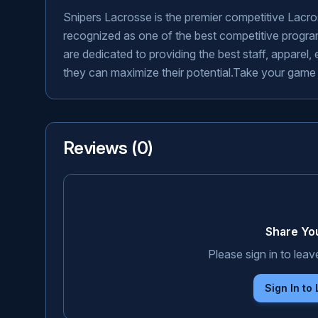
Snipers Lacrosse is the premier competitive Lacr
recognized as one of the best competitive program
are dedicated to providing the best staff, apparel
they can maximize their potential.Take your game to 
Reviews (
0
)
Share Yo
Please sign in to leav
Sign In to