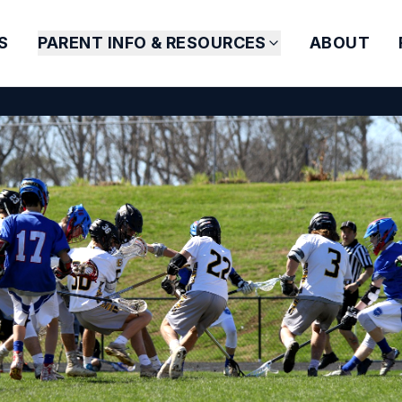
S
PARENT INFO & RESOURCES
ABOUT