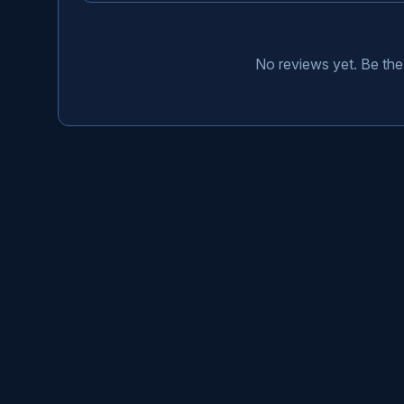
No reviews yet. Be the 