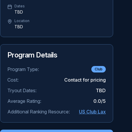
Dates
TBD
Location
TBD
Program Details
Program Type:
Club
Cost:
Contact for pricing
Tryout Dates:
TBD
Average Rating:
0.0
/5
Additional Ranking Resource:
US Club Lax